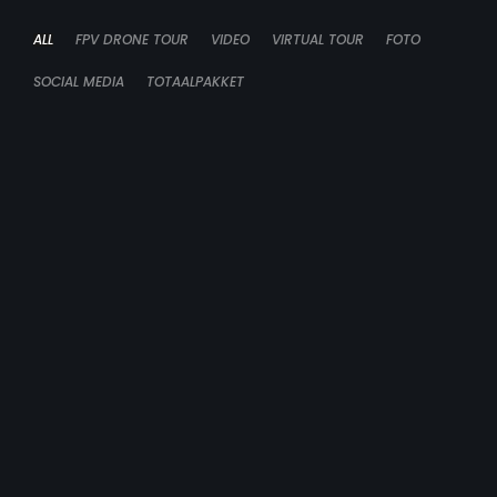
ALL
FPV DRONE TOUR
VIDEO
VIRTUAL TOUR
FOTO
SOCIAL MEDIA
TOTAALPAKKET