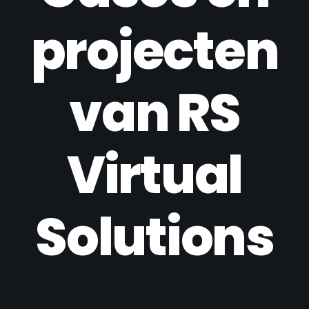
projecten
van RS
Virtual
Solutions