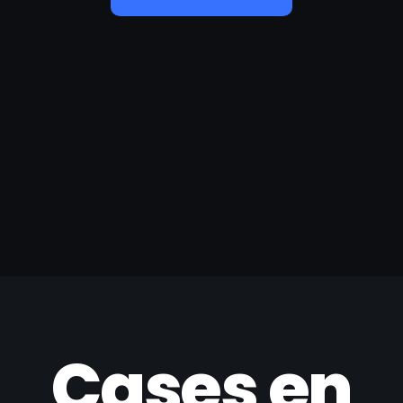
Cases en