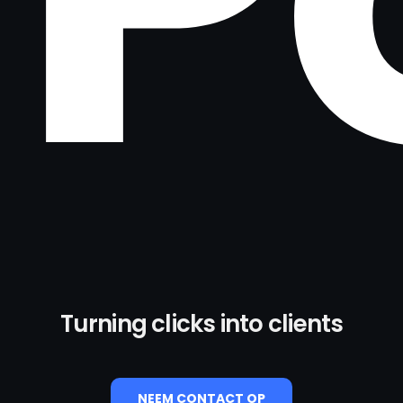
Turning clicks into clients
NEEM CONTACT OP